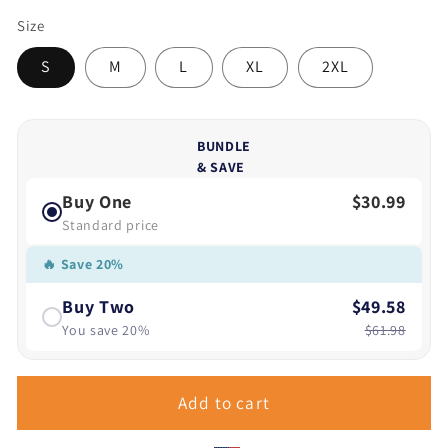
Size
S
M
L
XL
2XL
BUNDLE
& SAVE
Buy One
$30.99
Standard price
🔥 Save 20%
Buy Two
$49.58
You save 20%
$61.98
Add to cart