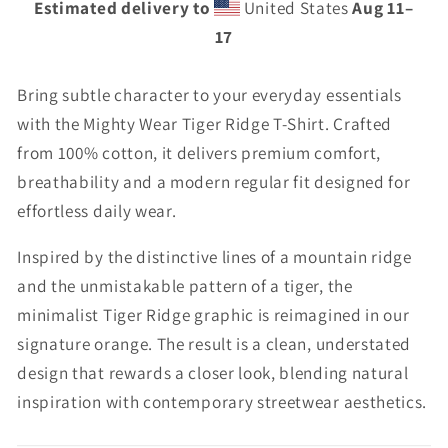
Estimated delivery to
United States
Aug 11⁠–
17
Bring subtle character to your everyday essentials
with the Mighty Wear Tiger Ridge T-Shirt. Crafted
from 100% cotton, it delivers premium comfort,
breathability and a modern regular fit designed for
effortless daily wear.
Inspired by the distinctive lines of a mountain ridge
and the unmistakable pattern of a tiger, the
minimalist Tiger Ridge graphic is reimagined in our
signature orange. The result is a clean, understated
design that rewards a closer look, blending natural
inspiration with contemporary streetwear aesthetics.