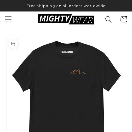
Skip to
Free shipping on all orders worldwide
content
Cart
Skip to
product
information