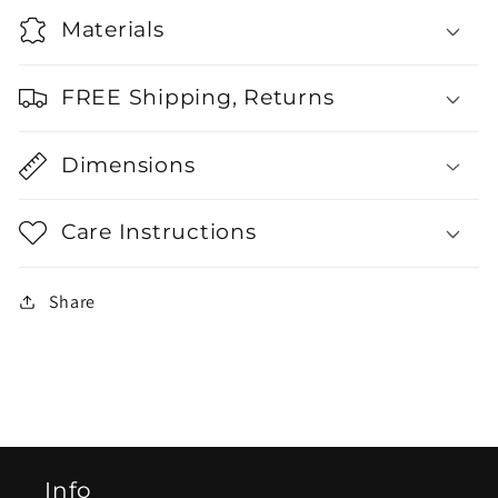
Materials
FREE Shipping, Returns
Dimensions
Care Instructions
Share
Info