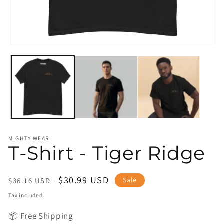
Open
media
1
in
modal
MIGHTY WEAR
T-Shirt - Tiger Ridge
Regular
Sale
$30.99 USD
Sale
$36.16 USD
price
price
Tax included.
📦 Free Shipping