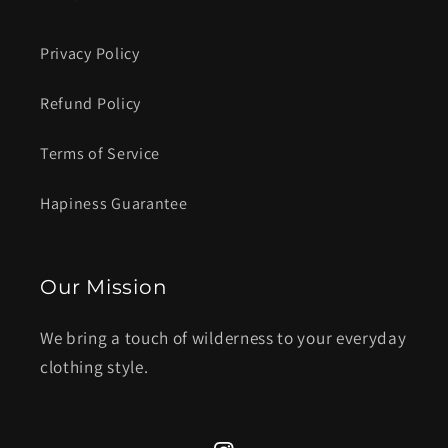
Privacy Policy
Refund Policy
Terms of Service
Hapiness Guarantee
Our Mission
We bring a touch of wilderness to your everyday
clothing style.